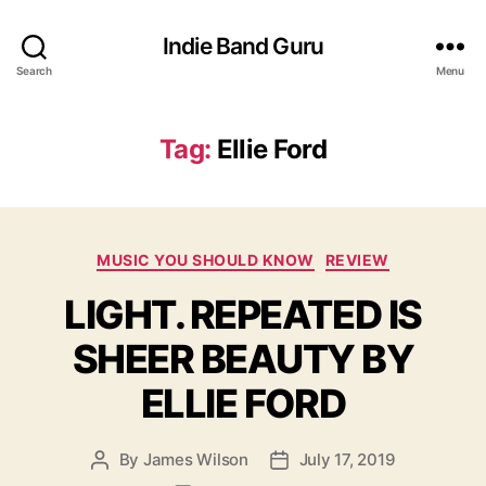
Indie Band Guru
Search
Menu
Tag:
Ellie Ford
C
MUSIC YOU SHOULD KNOW
REVIEW
a
LIGHT. REPEATED IS
t
e
SHEER BEAUTY BY
g
o
ELLIE FORD
r
i
e
By
James Wilson
July 17, 2019
P
P
s
o
o