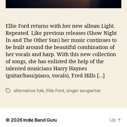
E
R
B
E
Ellie Ford returns with her new album Light.
A
Repeated. Like previous releases (Show Night
U
In and The Other Sun) her music continues to
T
be built around the beautiful combination of
Y
her vocals and harp. With this new collection
B
of songs, she has enlisted the help of the
Y
talented musicians Harry Haynes
E
L
(guitar/bass/piano, vocals), Fred Hills […]
L
I
alternative folk
,
Ellie Ford
,
singer songwriter
T
E
a
F
g
O
s
R
D
© 2026
Indie Band Guru
Up
↑