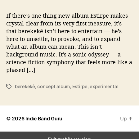
u
r
n
If there’s one thing new album Estirpe makes
e
crystal clear from its very first measure, it’s
y
that berekekê isn’t here to entertain — he’s
w
here to unsettle, to provoke, and to expand
i
what an album can mean. This isn’t
t
background music. It’s a sonic odyssey — a
h
science-fiction symphony that feels more like a
‘
E
phased […]
s
t
berekekê
,
concept album
,
Estirpe
,
experimental
T
i
a
r
g
i
s
p
e
© 2026
Indie Band Guru
Up
↑
’