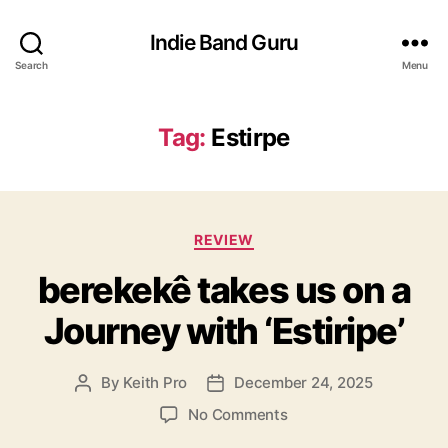
Indie Band Guru
Search
Menu
Tag:
Estirpe
C
REVIEW
a
berekekê takes us on a
t
e
Journey with ‘Estiripe’
g
o
r
By
Keith Pro
December 24, 2025
P
P
i
o
o
e
o
No Comments
s
s
s
n