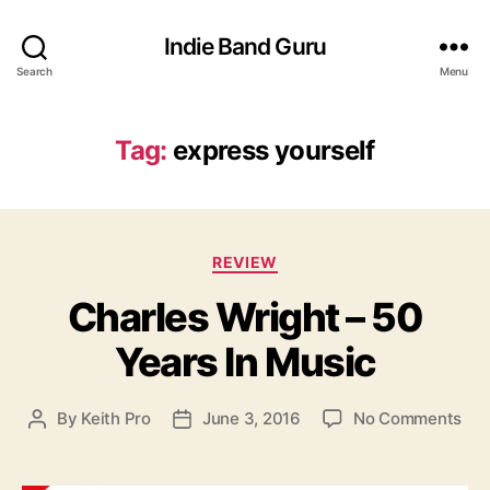
Indie Band Guru
Search
Menu
Tag:
express yourself
C
REVIEW
a
Charles Wright – 50
t
e
Years In Music
g
o
r
o
By
Keith Pro
June 3, 2016
No Comments
P
P
i
n
o
o
e
C
s
s
s
h