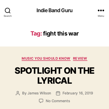
Indie Band Guru
Search
Menu
Tag:
fight this war
C
MUSIC YOU SHOULD KNOW
REVIEW
a
SPOTLIGHT ON THE
t
e
LYRICAL
g
o
r
By
James Wilson
February 16, 2019
P
P
i
o
o
e
o
No Comments
s
s
s
n