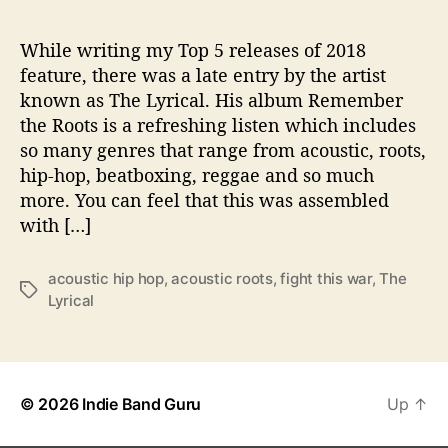
L
While writing my Top 5 releases of 2018
feature, there was a late entry by the artist
known as The Lyrical. His album Remember
the Roots is a refreshing listen which includes
so many genres that range from acoustic, roots,
hip-hop, beatboxing, reggae and so much
more. You can feel that this was assembled
with […]
acoustic hip hop
,
acoustic roots
,
fight this war
,
The
T
Lyrical
a
g
s
© 2026
Indie Band Guru
Up
↑