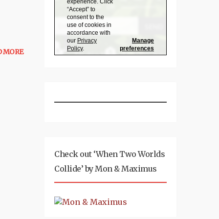
D MORE
Check out ‘When Two Worlds
Collide’ by Mon & Maximus