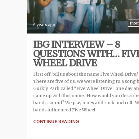
Inte
6 years ago
IBG INTERVIEW – 8
QUESTIONS WITH… FIV
WHEEL DRIVE
First off, tell us about the name Five Wheel Drive?
There are five of us. We were listening to a song 
Gorkiy Park called “Five Wheel Drive” one day a
came up with this name. How would you describe
band’s sound? We play blues and rock and roll. 
bands influenced Five Wheel
CONTINUE READING