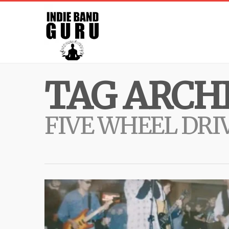
TAG ARCHI
FIVE WHEEL DRI