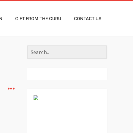
N
GIFT FROM THE GURU
CONTACT US