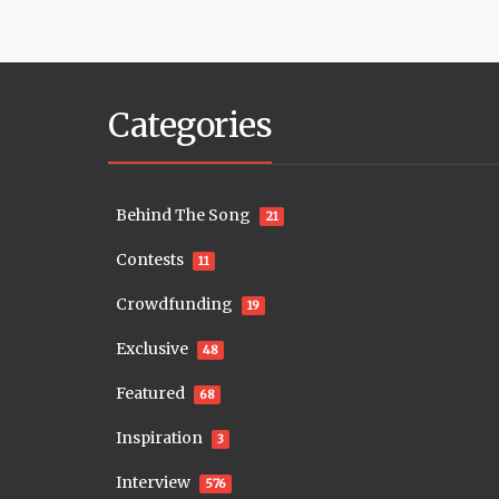
Categories
Behind The Song
21
Contests
11
Crowdfunding
19
Exclusive
48
Featured
68
Inspiration
3
Interview
576