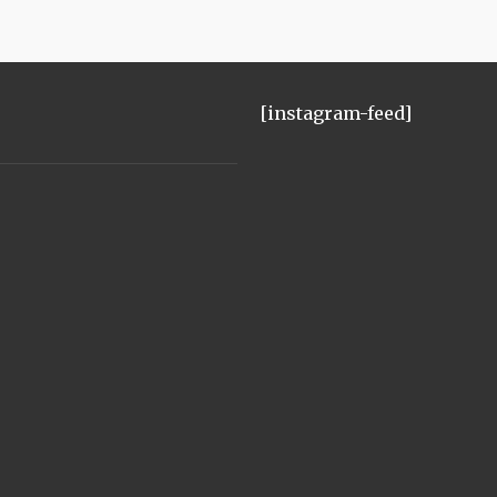
[instagram-feed]