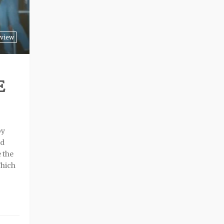
rview
E
by
nd
 the
Which