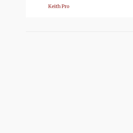
Keith Pro