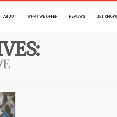
ABOUT
WHAT WE OFFER
REVIEWS
GET KNOW
VES:
VE