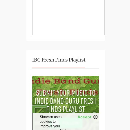
IBG Fresh Finds Playlist