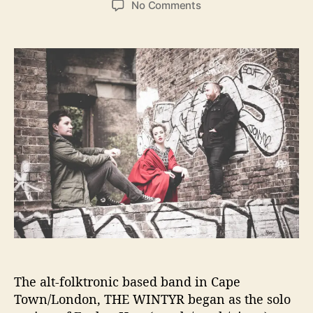
o
No Comments
s
s
n
t
t
I
a
d
B
u
a
G
t
t
I
h
e
n
o
t
r
e
r
v
i
e
w
–
7
Q
u
The alt-folktronic based band in Cape
e
s
Town/London, THE WINTYR began as the solo
t