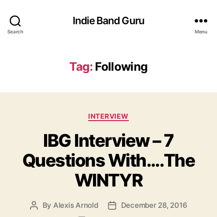
Indie Band Guru
Search
Menu
Tag:
Following
C
INTERVIEW
a
IBG Interview – 7
t
e
Questions With….The
g
o
WINTYR
r
i
e
By
Alexis Arnold
December 28, 2016
P
P
s
o
o