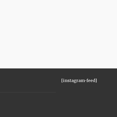
[instagram-feed]