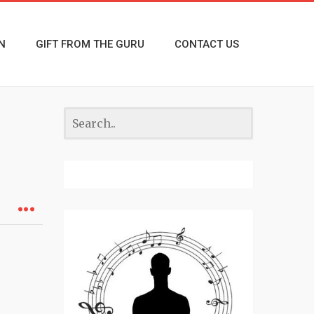
N
GIFT FROM THE GURU
CONTACT US