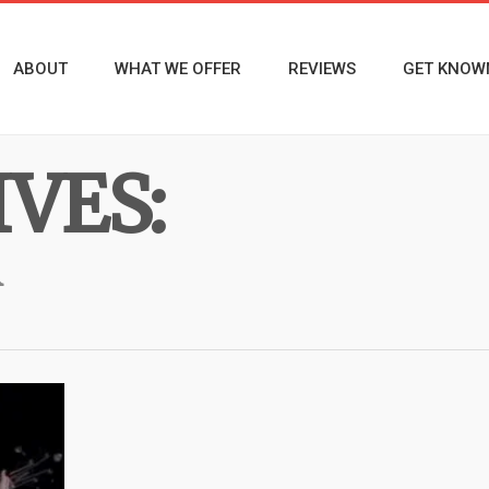
ABOUT
WHAT WE OFFER
REVIEWS
GET KNOW
VES:
R