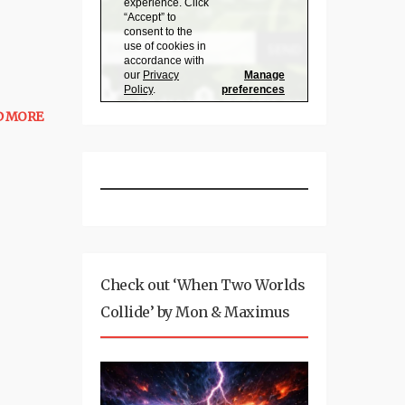
D MORE
Check out ‘When Two Worlds
Collide’ by Mon & Maximus