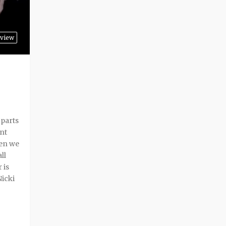
view
 parts
ent
hen we
ll
 is
Nicki