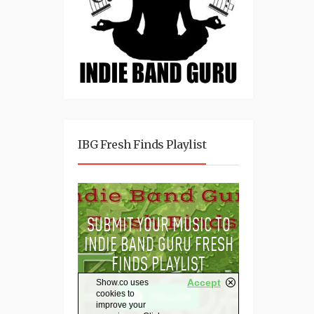
IBG Fresh Finds Playlist