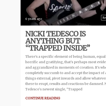
Re
6 years ago
NICKI TEDESCO IS
ANYTHING BUT
“TRAPPED INSIDE”
There’s a specific element of being human, equal
horrific and gratifying, that’s perhaps most evid
and aggrandized in moments of creation. It’s w
completely succumb to and accept the impact of a
things external, pivot inwards and allow whatever
there to erupt, results and reactions be damned. 
Tedesco‘s newest single, “Trapped
CONTINUE READING