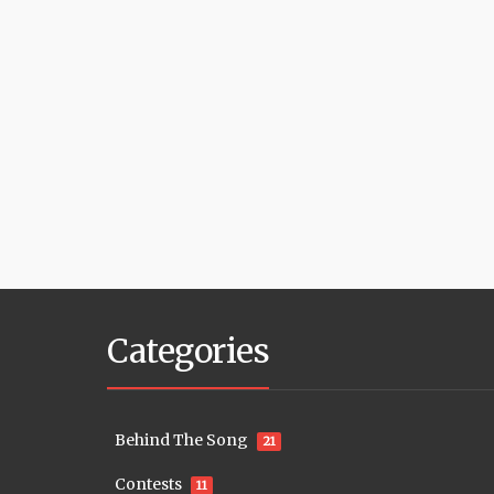
Categories
Behind The Song
21
Contests
11