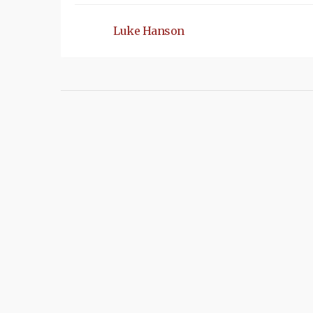
Luke Hanson