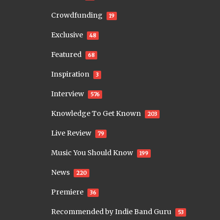
Crowdfunding
19
Exclusive
48
Featured
68
Inspiration
3
Interview
576
Knowledge To Get Known
203
Live Review
79
Music You Should Know
199
News
220
Premiere
36
Recommended by Indie Band Guru
53