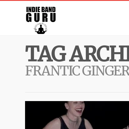
TAG ARCHI
FRANTIC GINGE