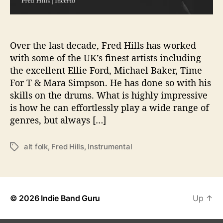
i
c
d
o
Over the last decade, Fred Hills has worked
t
with some of the UK’s finest artists including
h
the excellent Ellie Ford, Michael Baker, Time
e
For T & Mara Simpson. He has done so with his
t
skills on the drums. What is highly impressive
a
is how he can effortlessly play a wide range of
l
genres, but always […]
k
i
n
alt folk
,
Fred Hills
,
Instrumental
T
g
a
f
g
o
s
r
‘
© 2026
Indie Band Guru
Up
↑
I
n