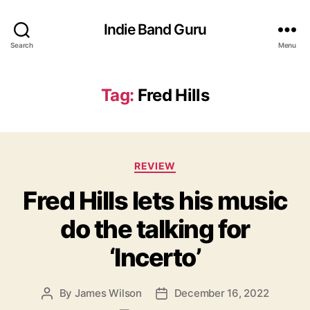
Indie Band Guru
Search
Menu
Tag:
Fred Hills
C
REVIEW
a
Fred Hills lets his music
t
e
do the talking for
g
o
‘Incerto’
r
i
e
By
James Wilson
December 16, 2022
P
P
s
o
o