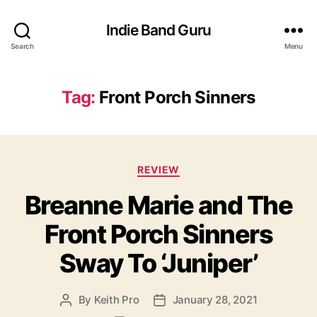
Indie Band Guru
Search
Menu
Tag:
Front Porch Sinners
C
REVIEW
a
Breanne Marie and The
t
e
Front Porch Sinners
g
o
Sway To ‘Juniper’
r
i
e
By
Keith Pro
January 28, 2021
P
P
s
o
o