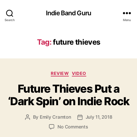
Indie Band Guru
Search
Menu
Tag:
future thieves
C
REVIEW
VIDEO
a
Future Thieves Put a
t
e
‘Dark Spin’ on Indie Rock
g
o
r
By
Emily Cramton
July 11, 2018
P
P
i
o
o
e
o
No Comments
s
s
s
n