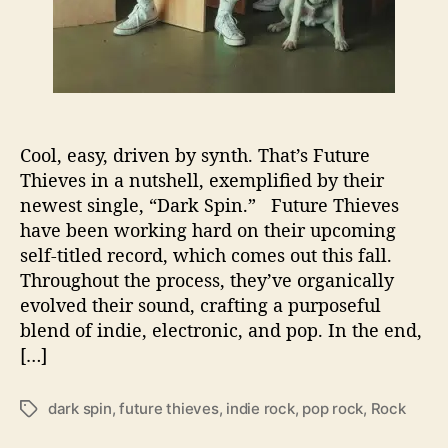
r
k
S
p
i
n
’
Cool, easy, driven by synth. That’s Future
o
Thieves in a nutshell, exemplified by their
n
I
newest single, “Dark Spin.” Future Thieves
n
have been working hard on their upcoming
d
self-titled record, which comes out this fall.
i
Throughout the process, they’ve organically
e
evolved their sound, crafting a purposeful
R
blend of indie, electronic, and pop. In the end,
o
[…]
c
k
dark spin
,
future thieves
,
indie rock
,
pop rock
,
Rock
T
a