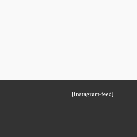
[instagram-feed]