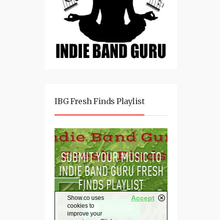
IBG Fresh Finds Playlist