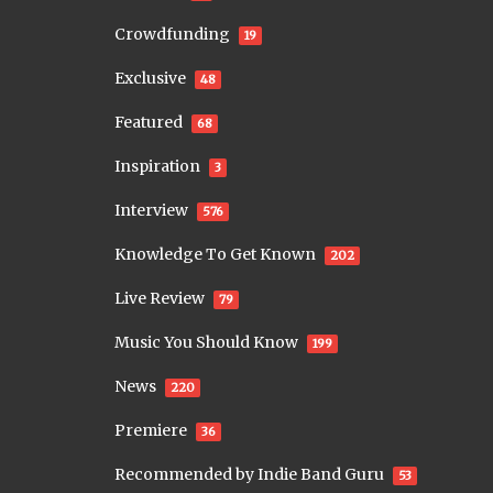
Crowdfunding
19
Exclusive
48
Featured
68
Inspiration
3
Interview
576
Knowledge To Get Known
202
Live Review
79
Music You Should Know
199
News
220
Premiere
36
Recommended by Indie Band Guru
53