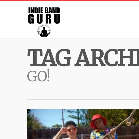
TAG ARCHI
GO!