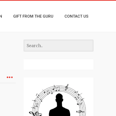
N
GIFT FROM THE GURU
CONTACT US