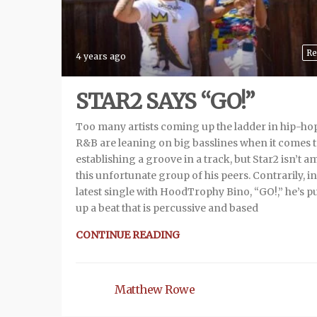
Re
4 years ago
STAR2 SAYS “GO!”
Too many artists coming up the ladder in hip-ho
R&B are leaning on big basslines when it comes 
establishing a groove in a track, but Star2 isn’t 
this unfortunate group of his peers. Contrarily, in
latest single with HoodTrophy Bino, “GO!,” he’s p
up a beat that is percussive and based
CONTINUE READING
Matthew Rowe