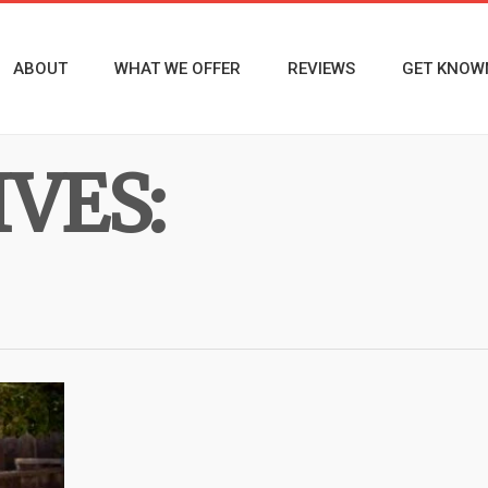
ABOUT
WHAT WE OFFER
REVIEWS
GET KNOW
VES: