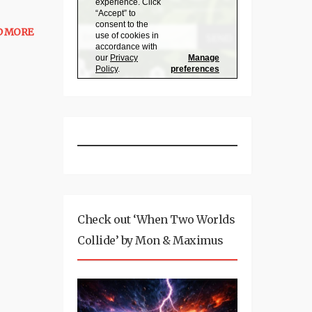
D MORE
Check out ‘When Two Worlds
Collide’ by Mon & Maximus