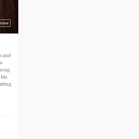
view
p and
to
among
 his
utting