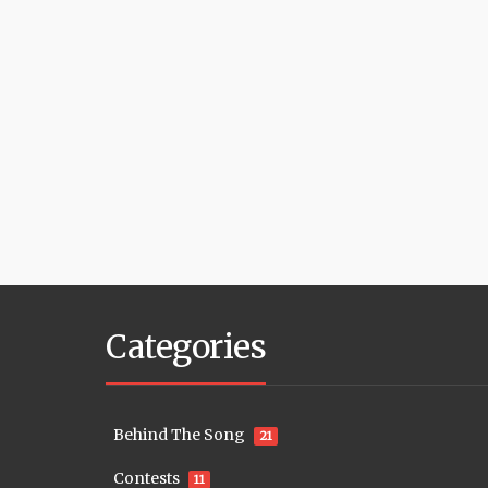
Categories
Behind The Song
21
Contests
11