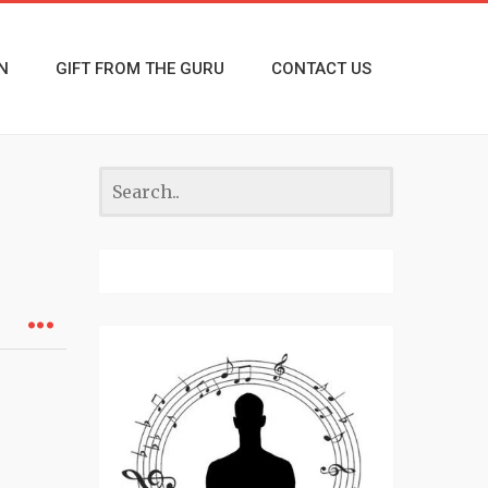
N
GIFT FROM THE GURU
CONTACT US