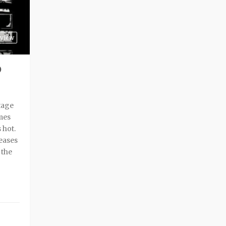
view
P
tage
mes
 hot.
leases
 the