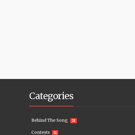
Categories
Behind The Song
21
Contests
11