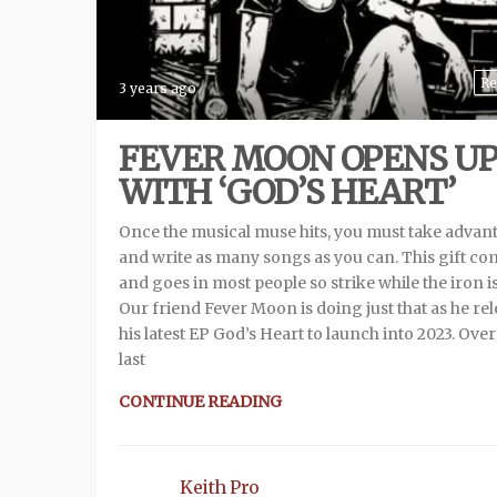
Re
3 years ago
FEVER MOON OPENS U
WITH ‘GOD’S HEART’
Once the musical muse hits, you must take advan
and write as many songs as you can. This gift co
and goes in most people so strike while the iron is
Our friend Fever Moon is doing just that as he re
his latest EP God’s Heart to launch into 2023. Over
last
CONTINUE READING
Keith Pro