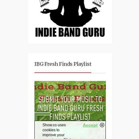
IBG Fresh Finds Playlist