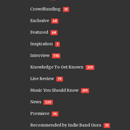
Crowdfunding
19
Exclusive
48
Featured
68
Inspiration
3
Interview
576
Knowledge To Get Known
203
Live Review
79
Music You Should Know
199
News
220
Premiere
36
Recommended by Indie Band Guru
53