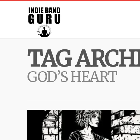
TAG ARCHI
GOD’S HEART