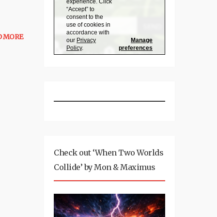
D MORE
Check out ‘When Two Worlds
Collide’ by Mon & Maximus