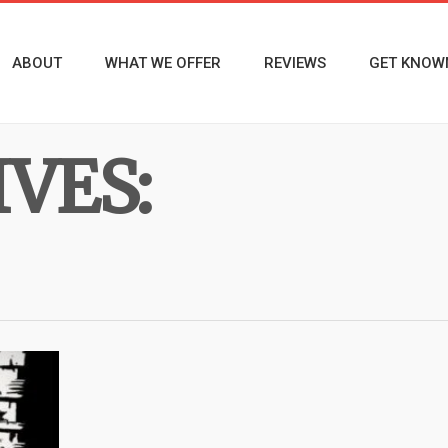
ABOUT
WHAT WE OFFER
REVIEWS
GET KNOW
VES: