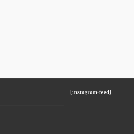
[instagram-feed]