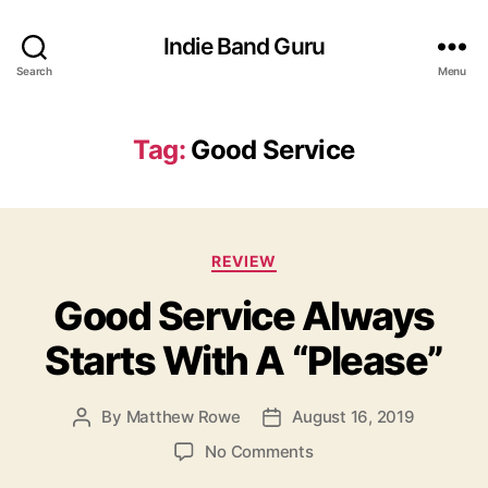
Indie Band Guru
Search
Menu
Tag:
Good Service
C
REVIEW
a
Good Service Always
t
e
Starts With A “Please”
g
o
r
By
Matthew Rowe
August 16, 2019
P
P
i
o
o
e
o
No Comments
s
s
s
n