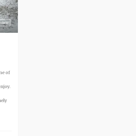
rview
ne of
enjoy.
mely