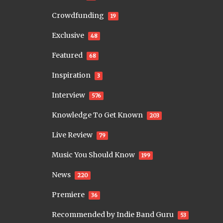
Crowdfunding
19
Exclusive
48
Featured
68
Inspiration
3
Interview
576
Knowledge To Get Known
203
Live Review
79
Music You Should Know
199
News
220
Premiere
36
Recommended by Indie Band Guru
53