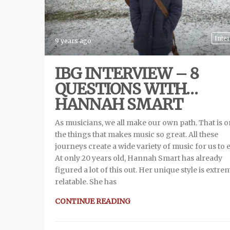
Inte
9 years ago
IBG INTERVIEW – 8
QUESTIONS WITH…
HANNAH SMART
As musicians, we all make our own path. That is o
the things that makes music so great. All these
journeys create a wide variety of music for us to 
At only 20 years old, Hannah Smart has already
figured a lot of this out. Her unique style is extre
relatable. She has
CONTINUE READING