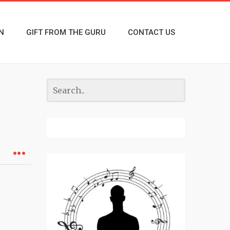
N
GIFT FROM THE GURU
CONTACT US