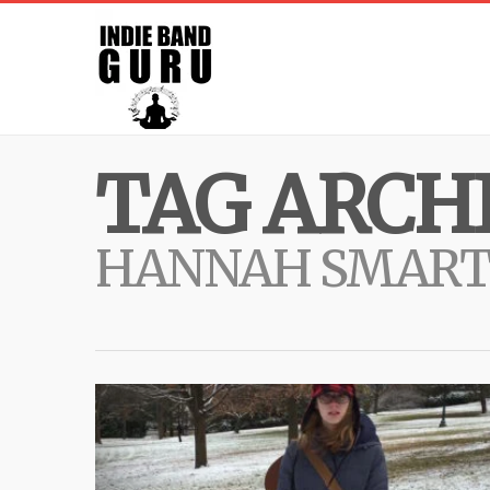
TAG ARCHI
HANNAH SMART