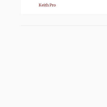
Keith Pro