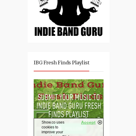
IBG Fresh Finds Playlist