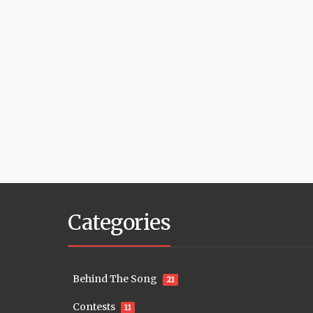
Categories
Behind The Song
21
Contests
11