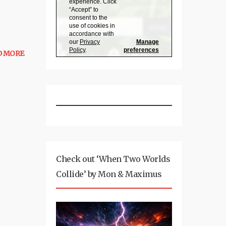
D MORE
Check out ‘When Two Worlds
Collide’ by Mon & Maximus