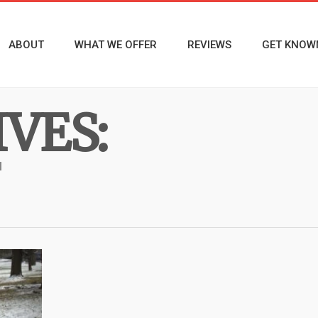
ABOUT
WHAT WE OFFER
REVIEWS
GET KNOW
VES: