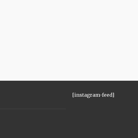
[instagram-feed]