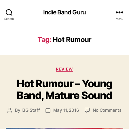
Indie Band Guru
Search
Menu
Tag:
Hot Rumour
C
REVIEW
a
Hot Rumour – Young
t
e
Band, Mature Sound
g
o
r
o
By
IBG Staff
May 11, 2016
No Comments
P
P
i
n
o
o
e
H
s
s
s
o