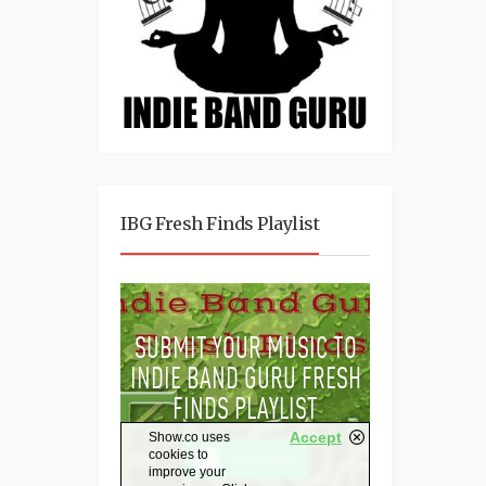
IBG Fresh Finds Playlist