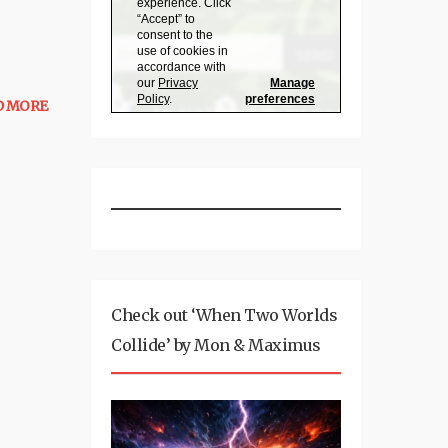
D MORE
Check out ‘When Two Worlds
Collide’ by Mon & Maximus