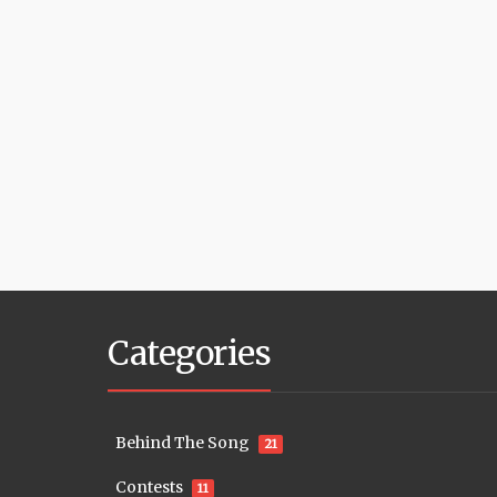
Categories
Behind The Song
21
Contests
11