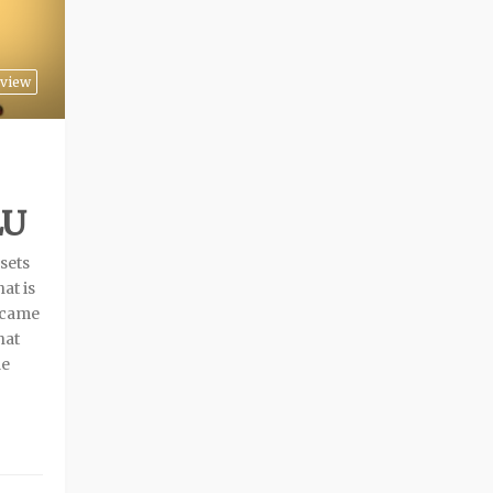
rview
LU
ssets
at is
y came
hat
le