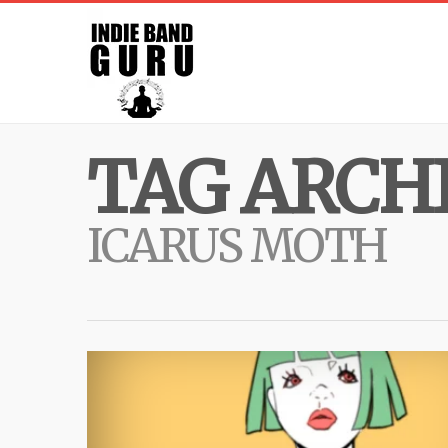
TAG ARCHI
ICARUS MOTH