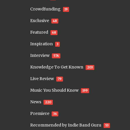
Crowdfunding
19
Exclusive
48
Featured
68
Inspiration
3
Interview
576
Knowledge To Get Known
203
Live Review
79
Music You Should Know
199
News
220
Premiere
36
Recommended by Indie Band Guru
53