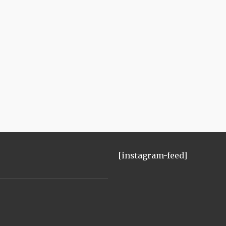
[instagram-feed]