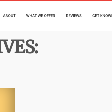
ABOUT
WHAT WE OFFER
REVIEWS
GET KNOW
VES: