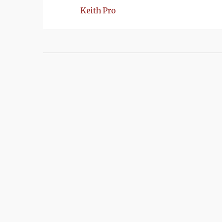
Keith Pro