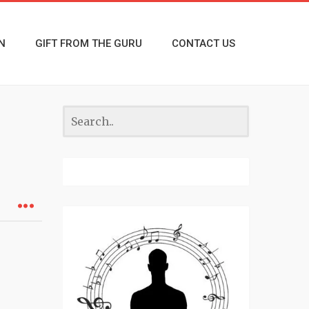
N
GIFT FROM THE GURU
CONTACT US