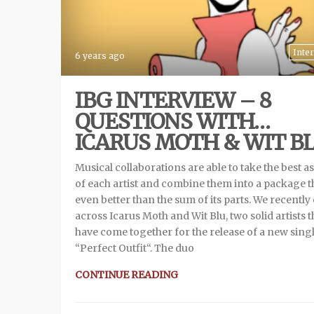
Inte
6 years ago
IBG INTERVIEW – 8
QUESTIONS WITH…
ICARUS MOTH & WIT B
Musical collaborations are able to take the best a
of each artist and combine them into a package th
even better than the sum of its parts. We recentl
across Icarus Moth and Wit Blu, two solid artists t
have come together for the release of a new sing
“Perfect Outfit“. The duo
CONTINUE READING