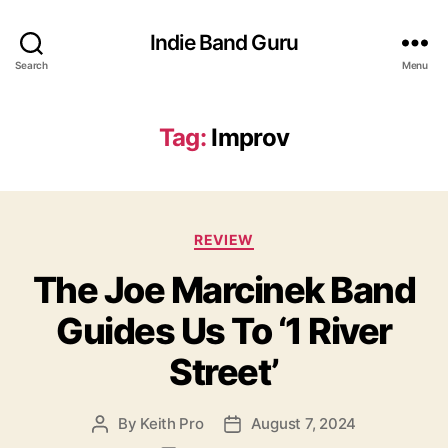
Indie Band Guru
Search
Menu
Tag:
Improv
C
REVIEW
a
The Joe Marcinek Band
t
e
Guides Us To ‘1 River
g
o
Street’
r
i
e
By
Keith Pro
August 7, 2024
P
P
s
o
o