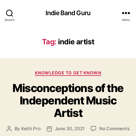
Indie Band Guru
Search
Menu
Tag:
indie artist
C
KNOWLEDGE TO GET KNOWN
a
Misconceptions of the
t
e
Independent Music
g
o
Artist
r
i
e
o
By
Keith Pro
June 30, 2021
No Comments
P
P
s
n
o
o