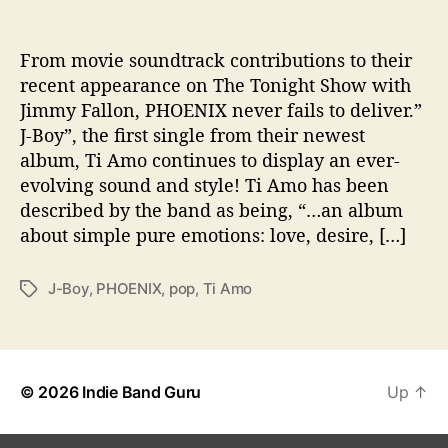
“
J
From movie soundtrack contributions to their
-
recent appearance on The Tonight Show with
B
o
Jimmy Fallon, PHOENIX never fails to deliver.”
y
J-Boy”, the first single from their newest
”
album, Ti Amo continues to display an ever-
P
evolving sound and style! Ti Amo has been
u
described by the band as being, “…an album
t
about simple pure emotions: love, desire, […]
s
t
h
J-Boy
,
PHOENIX
,
pop
,
Ti Amo
T
e
a
F
g
U
s
N
B
© 2026
Indie Band Guru
Up
↑
a
c