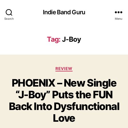
Indie Band Guru
Search
Menu
Tag:
J-Boy
C
REVIEW
a
PHOENIX – New Single
t
e
“J-Boy” Puts the FUN
g
o
Back Into Dysfunctional
r
i
Love
e
s