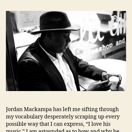
J
s
s
o
t
t
r
a
d
d
u
a
a
t
t
n
h
e
M
o
a
r
c
k
a
m
p
a
’
s
Jordan Mackampa has left me sifting through
B
a
my vocabulary desperately scraping up every
t
possible way that I can express, “I love his
t
music.” I am astounded as to how and why he