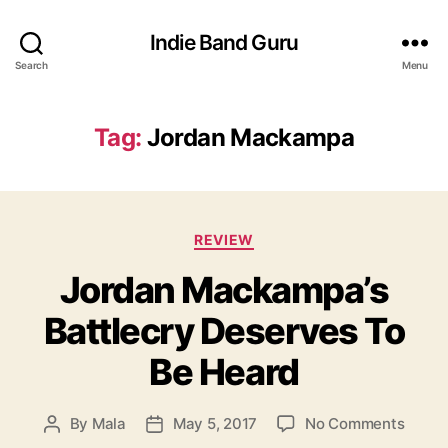
Indie Band Guru
Search
Menu
Tag:
Jordan Mackampa
C
REVIEW
a
Jordan Mackampa’s
t
e
Battlecry Deserves To
g
o
Be Heard
r
i
e
o
By
Mala
May 5, 2017
No Comments
P
P
s
n
o
o