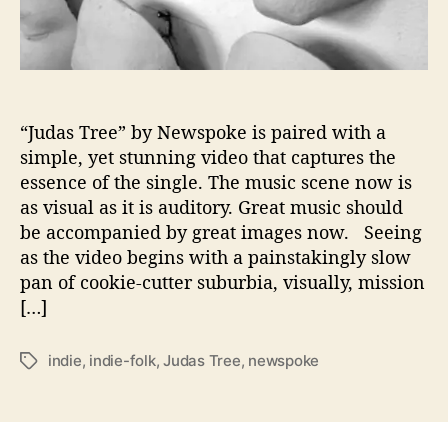
d
N
e
w
s
p
“Judas Tree” by Newspoke is paired with a
o
simple, yet stunning video that captures the
k
essence of the single. The music scene now is
e
as visual as it is auditory. Great music should
R
be accompanied by great images now. Seeing
e
as the video begins with a painstakingly slow
l
pan of cookie-cutter suburbia, visually, mission
e
a
[…]
s
e
indie
,
indie-folk
,
Judas Tree
,
newspoke
T
s
a
E
g
m
s
o