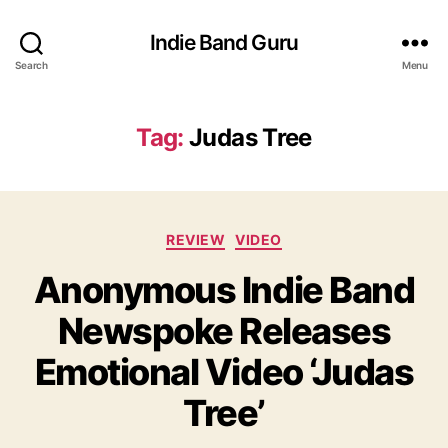
Indie Band Guru
Search
Menu
Tag:
Judas Tree
C
REVIEW
VIDEO
a
Anonymous Indie Band
t
e
Newspoke Releases
g
o
Emotional Video ‘Judas
r
i
Tree’
e
s