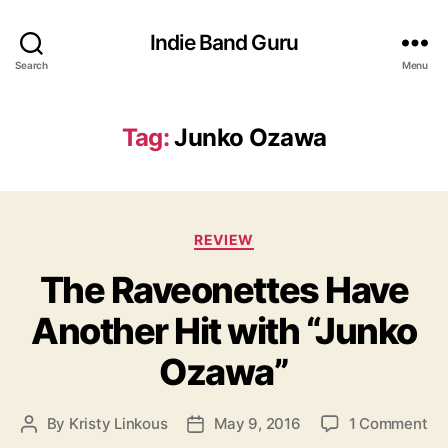
Indie Band Guru
Search
Menu
Tag:
Junko Ozawa
C
REVIEW
a
The Raveonettes Have
t
e
Another Hit with “Junko
g
o
Ozawa”
r
i
e
o
By
Kristy Linkous
May 9, 2016
1 Comment
P
P
s
n
o
o