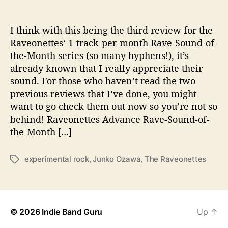
o
t
h
I think with this being the third review for the
e
Raveonettes‘ 1-track-per-month Rave-Sound-of-
r
the-Month series (so many hyphens!), it’s
H
already known that I really appreciate their
i
sound. For those who haven’t read the two
t
previous reviews that I’ve done, you might
w
want to go check them out now so you’re not so
i
t
behind! Raveonettes Advance Rave-Sound-of-
h
the-Month […]
“
J
experimental rock
,
Junko Ozawa
,
The Raveonettes
T
u
a
n
g
k
s
o
O
© 2026
Indie Band Guru
Up
↑
z