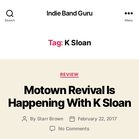
Indie Band Guru
Search
Menu
Tag:
K Sloan
C
REVIEW
a
Motown Revival Is
t
e
Happening With K Sloan
g
o
r
By
Starr Brown
February 22, 2017
P
P
i
o
o
e
o
No Comments
s
s
s
n