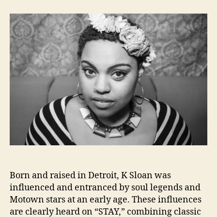
t
t
M
a
d
o
u
a
t
t
t
o
h
e
w
o
n
r
R
e
v
i
v
a
l
I
s
H
Born and raised in Detroit, K Sloan was
a
p
influenced and entranced by soul legends and
p
Motown stars at an early age. These influences
e
are clearly heard on “STAY,” combining classic