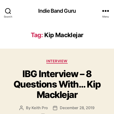
Indie Band Guru
Search
Menu
Tag:
Kip Macklejar
C
INTERVIEW
a
IBG Interview – 8
t
e
Questions With… Kip
g
o
Macklejar
r
i
e
By
Keith Pro
December 28, 2019
P
P
s
o
o