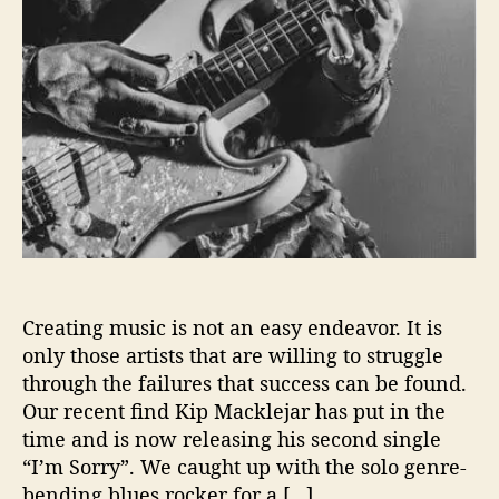
i
o
n
s
W
i
t
h
…
K
i
p
M
Creating music is not an easy endeavor. It is
a
only those artists that are willing to struggle
c
through the failures that success can be found.
k
Our recent find Kip Macklejar has put in the
l
time and is now releasing his second single
e
j
“I’m Sorry”. We caught up with the solo genre-
a
bending blues rocker for a […]