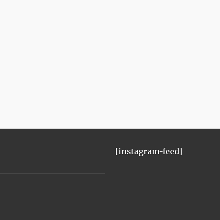
[instagram-feed]