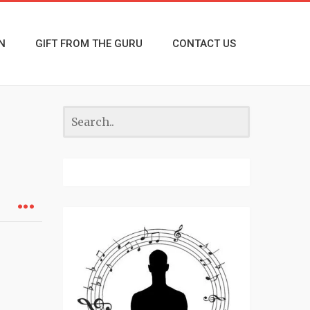
N
GIFT FROM THE GURU
CONTACT US