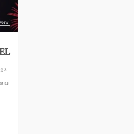
view
EL
ng a
ea as