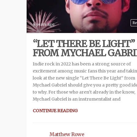
Re
4 years ago
“LET THERE BE LIGHT”
FROM MYCHAEL GABRI
Indie rock in 2022 has been a strong source of
excitement among music fans this year and taki
look at the new single “Let There Be Light” from
Mychael Gabriel should give you a pretty good id
to why. For those who aren’t already in the know,
Mychael Gabriel is an instrumentalist and
CONTINUE READING
Matthew Rowe