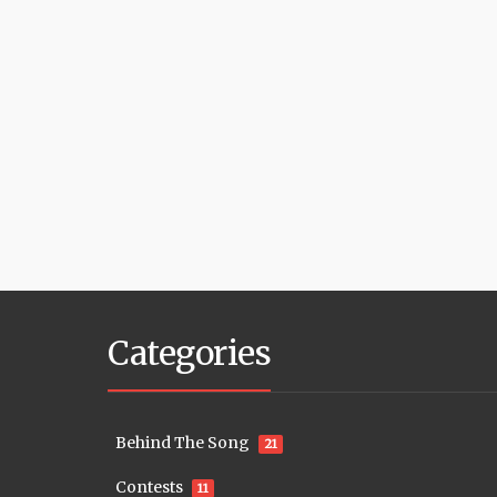
Categories
Behind The Song
21
Contests
11