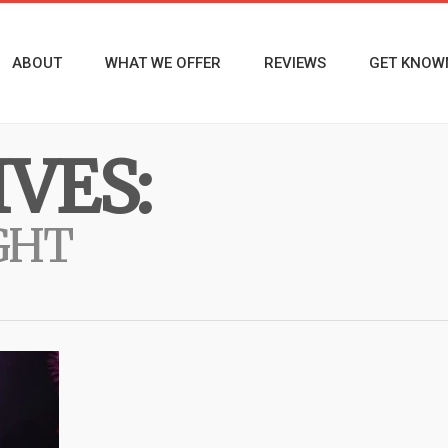
ABOUT
WHAT WE OFFER
REVIEWS
GET KNOW
VES:
GHT