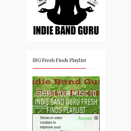
IBG Fresh Finds Playlist