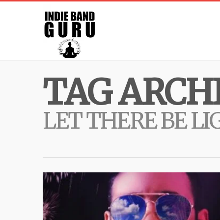
TAG ARCHI
LET THERE BE LI