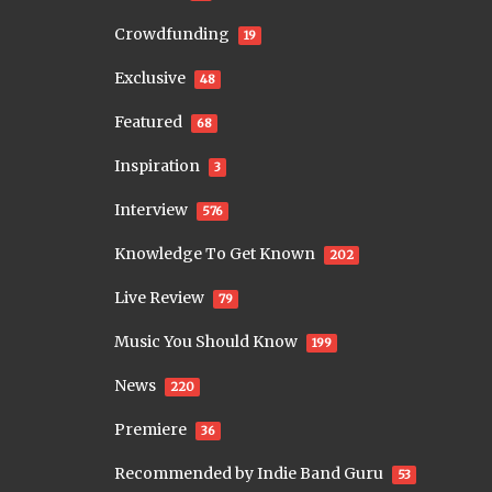
Crowdfunding
19
Exclusive
48
Featured
68
Inspiration
3
Interview
576
Knowledge To Get Known
202
Live Review
79
Music You Should Know
199
News
220
Premiere
36
Recommended by Indie Band Guru
53