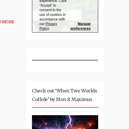
D MORE
Check out ‘When Two Worlds
Collide’ by Mon & Maximus