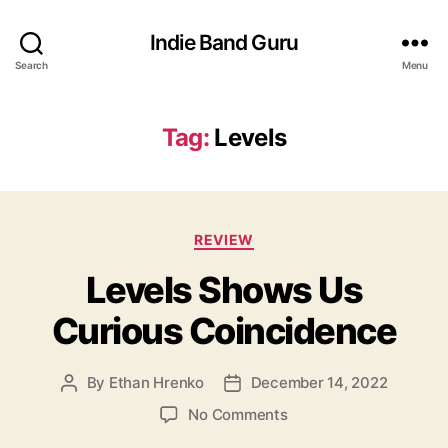
Indie Band Guru
Search
Menu
Tag:
Levels
C
REVIEW
a
Levels Shows Us
t
e
Curious Coincidence
g
o
r
By
Ethan Hrenko
December 14, 2022
P
P
i
o
o
e
o
No Comments
s
s
s
n