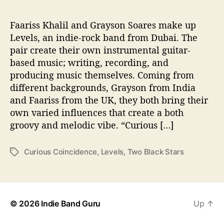
C
o
i
Faariss Khalil and Grayson Soares make up
n
Levels, an indie-rock band from Dubai. The
c
pair create their own instrumental guitar-
i
based music; writing, recording, and
d
producing music themselves. Coming from
e
different backgrounds, Grayson from India
n
and Faariss from the UK, they both bring their
c
e
own varied influences that create a both
groovy and melodic vibe. “Curious […]
Curious Coincidence
,
Levels
,
Two Black Stars
T
a
g
s
© 2026
Indie Band Guru
Up
↑