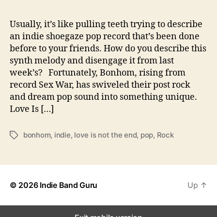
r
i
s
Usually, it’s like pulling teeth trying to describe
P
an indie shoegaze pop record that’s been done
o
before to your friends. How do you describe this
p
synth melody and disengage it from last
f
week’s? Fortunately, Bonhom, rising from
o
record Sex War, has swiveled their post rock
r
and dream pop sound into something unique.
B
o
Love Is […]
n
h
bonhom
,
indie
,
love is not the end
,
pop
,
Rock
T
o
a
m
g
s
© 2026
Indie Band Guru
Up
↑