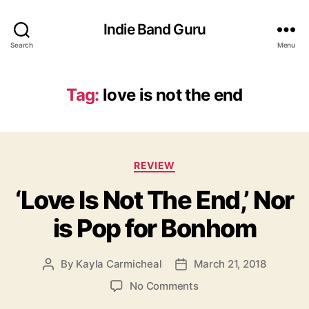
Indie Band Guru
Search
Menu
Tag:
love is not the end
C
REVIEW
a
‘Love Is Not The End,’ Nor
t
e
is Pop for Bonhom
g
o
r
By
Kayla Carmicheal
March 21, 2018
P
P
i
o
o
e
o
No Comments
s
s
s
n