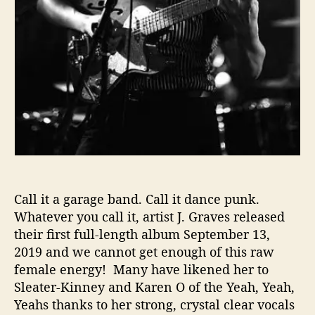
s
W
i
l
l
L
e
a
v
e
Y
o
Call it a garage band. Call it dance punk.
u
Whatever you call it, artist J. Graves released
B
r
their first full-length album September 13,
e
2019 and we cannot get enough of this raw
a
female energy! Many have likened her to
t
Sleater-Kinney and Karen O of the Yeah, Yeah,
h
Yeahs thanks to her strong, crystal clear vocals
l