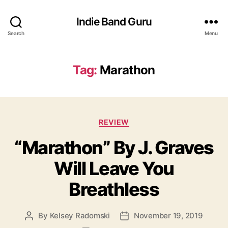
Indie Band Guru
Search
Menu
Tag:
Marathon
C
REVIEW
a
“Marathon” By J. Graves
t
e
Will Leave You
g
o
Breathless
r
i
e
By
Kelsey Radomski
November 19, 2019
P
P
s
o
o