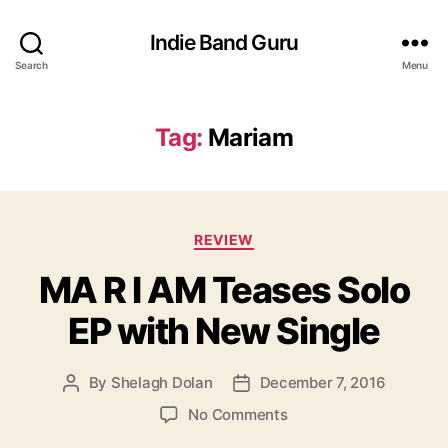
Indie Band Guru
Search
Menu
Tag:
Mariam
C
REVIEW
a
MA R I AM Teases Solo
t
e
EP with New Single
g
o
r
By
Shelagh Dolan
December 7, 2016
P
P
i
o
o
e
o
No Comments
s
s
s
n