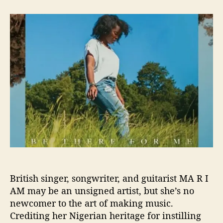
t
t
M
a
d
A
u
a
R
t
t
I
h
e
A
o
M
r
T
e
a
s
e
s
S
o
l
o
British singer, songwriter, and guitarist MA R I
E
AM may be an unsigned artist, but she’s no
P
w
newcomer to the art of making music.
i
Crediting her Nigerian heritage for instilling