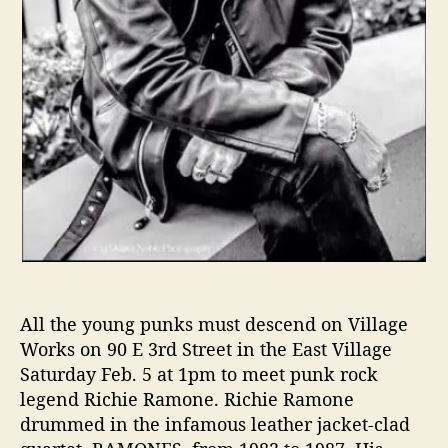
“
T
h
e
U
n
a
u
t
h
o
r
i
z
All the young punks must descend on Village
e
Works on 90 E 3rd Street in the East Village
d
B
Saturday Feb. 5 at 1pm to meet punk rock
i
legend Richie Ramone. Richie Ramone
o
drummed in the infamous leather jacket-clad
g