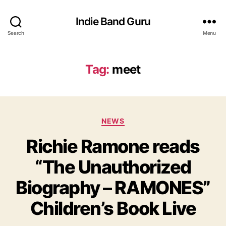
Indie Band Guru
Search
Menu
Tag:
meet
C
NEWS
a
Richie Ramone reads
t
e
“The Unauthorized
g
o
Biography – RAMONES”
r
i
Children’s Book Live
e
s