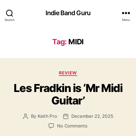
Indie Band Guru
Search
Menu
Tag:
MIDI
C
REVIEW
a
Les Fradkin is ‘Mr Midi
t
e
Guitar’
g
o
r
By
Keith Pro
December 22, 2025
P
P
i
o
o
e
o
No Comments
s
s
s
n