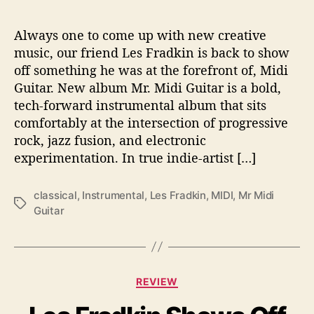
u
i
t
Always one to come up with new creative
a
music, our friend Les Fradkin is back to show
r
off something he was at the forefront of, Midi
’
Guitar. New album Mr. Midi Guitar is a bold,
tech-forward instrumental album that sits
comfortably at the intersection of progressive
rock, jazz fusion, and electronic
experimentation. In true indie-artist […]
classical
,
Instrumental
,
Les Fradkin
,
MIDI
,
Mr Midi
T
Guitar
a
g
s
C
REVIEW
a
t