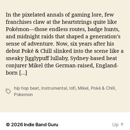
o
‘
P
In the pixelated annals of gaming lore, few
o
franchises claw at the heartstrings quite like
k
Pokémon—those endless routes, badge hunts,
é
and midnight raids that shaped a generation’s
&
sense of adventure. Now, six years after his
C
debut Poké & Chill slinked into the scene like a
h
sneaky Jigglypuff lullaby, Sydney-based beat
i
l
conjurer Mikel (the German-raised, England-
l
born […]
2
’
hip hop beat
,
Instrumental
,
lofi
,
Mikel
,
Poké & Chill
,
T
Pokemon
a
g
s
© 2026
Indie Band Guru
Up
↑