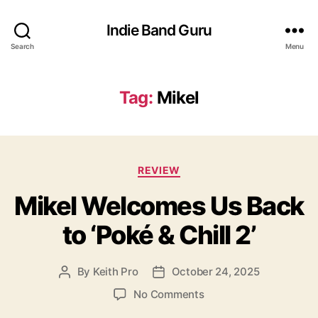
Indie Band Guru
Search
Menu
Tag:
Mikel
C
REVIEW
a
Mikel Welcomes Us Back
t
e
to ‘Poké & Chill 2’
g
o
r
By
Keith Pro
October 24, 2025
P
P
i
o
o
e
o
No Comments
s
s
s
n