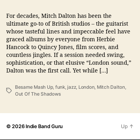
O
f
T
For decades, Mitch Dalton has been the
h
ultimate go-to of British studios – the guitarist
e
whose tasteful lines and impeccable feel have
S
graced albums by everyone from Herbie
h
Hancock to Quincy Jones, film scores, and
a
countless jingles. If a session needed swing,
d
sophistication, or that elusive “London sound,”
o
w
Dalton was the first call. Yet while […]
s
”
Besame Mash Up
,
funk
,
jazz
,
London
,
Mitch Dalton
,
T
Out Of The Shadows
a
g
s
© 2026
Indie Band Guru
Up
↑