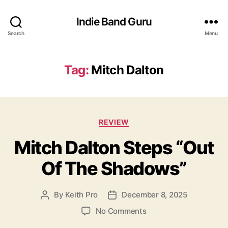
Indie Band Guru
Search
Menu
Tag:
Mitch Dalton
C
REVIEW
a
Mitch Dalton Steps “Out
t
e
Of The Shadows”
g
o
r
By
Keith Pro
December 8, 2025
P
P
i
o
o
e
o
No Comments
s
s
s
n