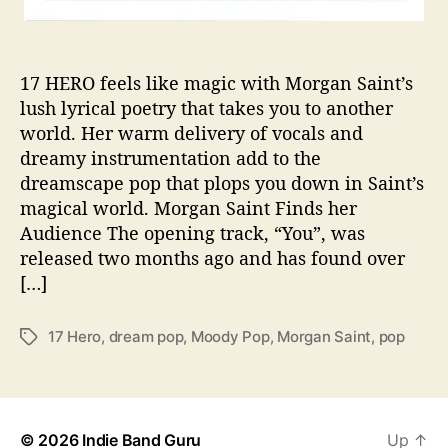
M
a
g
17 HERO feels like magic with Morgan Saint’s
i
lush lyrical poetry that takes you to another
c
world. Her warm delivery of vocals and
a
l
dreamy instrumentation add to the
D
dreamscape pop that plops you down in Saint’s
e
magical world. Morgan Saint Finds her
b
Audience The opening track, “You”, was
u
released two months ago and has found over
t
[…]
E
P
’
17 Hero
,
dream pop
,
Moody Pop
,
Morgan Saint
,
pop
T
1
a
7
g
H
s
E
R
© 2026
Indie Band Guru
Up
↑