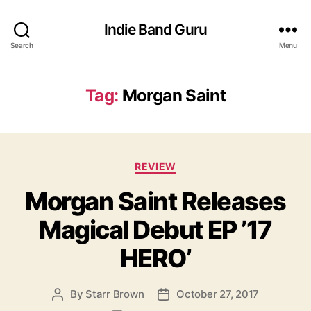
Indie Band Guru
Search
Menu
Tag:
Morgan Saint
C
REVIEW
a
Morgan Saint Releases
t
e
Magical Debut EP ’17
g
o
HERO’
r
i
e
By
Starr Brown
October 27, 2017
P
P
s
o
o