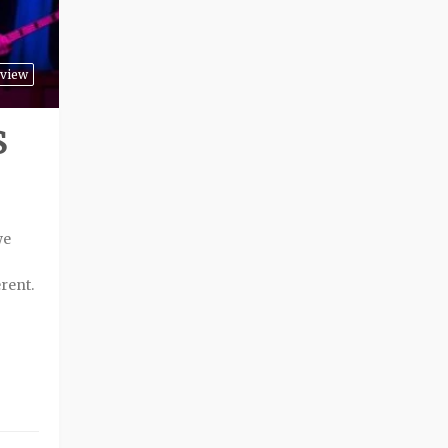
view
S
we
erent.