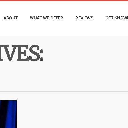
ABOUT
WHAT WE OFFER
REVIEWS
GET KNOW
VES: