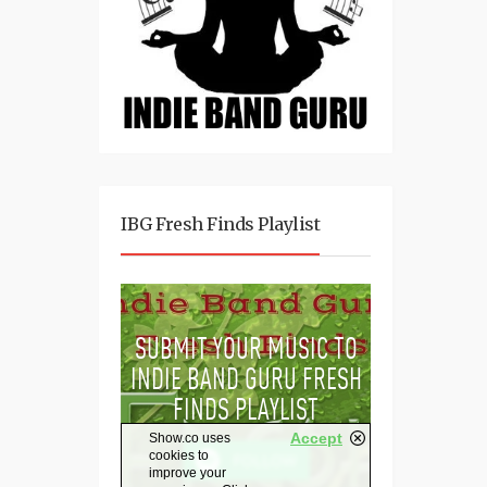
IBG Fresh Finds Playlist