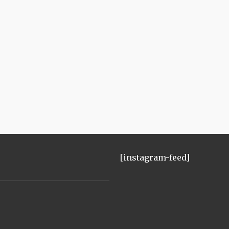
[instagram-feed]