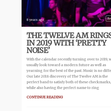
Re
8 years ago
THE TWELVE AM RING
IN 2019 WITH ‘PRETTY
NOISE’
With the calendar recently turning over to 2019, 
usually look toward a modern future as well as
yearning for the best of the past. Music is no diff
Our late 2018 discovery of The Twelve AM is the
perfect band to satisfy both of these checkmarks,
while also having the perfect name to ring
CONTINUE READING