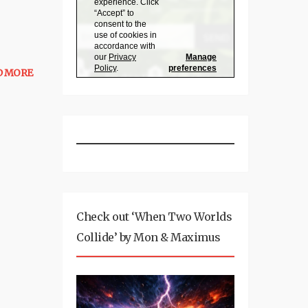
D MORE
Check out ‘When Two Worlds
Collide’ by Mon & Maximus