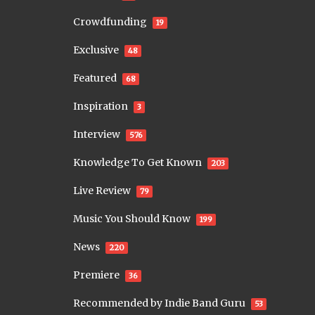
Crowdfunding
19
Exclusive
48
Featured
68
Inspiration
3
Interview
576
Knowledge To Get Known
203
Live Review
79
Music You Should Know
199
News
220
Premiere
36
Recommended by Indie Band Guru
53