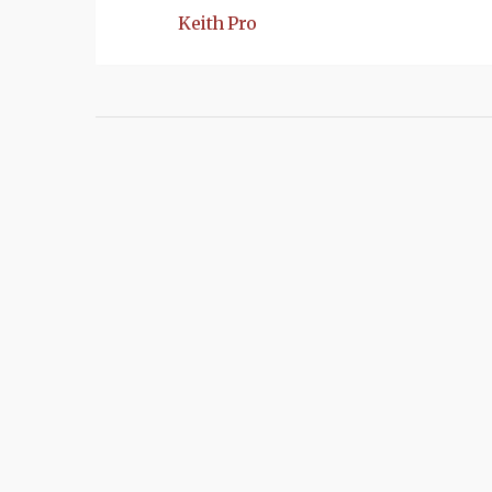
Keith Pro