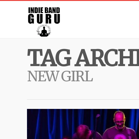
TAG ARCHI
NEW GIRL