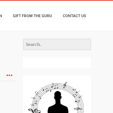
N
GIFT FROM THE GURU
CONTACT US