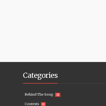
Categories
Behind The Song
21
Contests
11