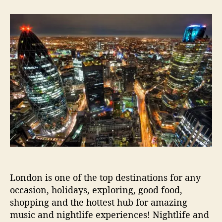
t
t
G
a
d
u
u
a
i
t
t
d
h
e
e
o
t
r
o
L
o
n
d
o
n
’
s
M
London is one of the top destinations for any
u
occasion, holidays, exploring, good food,
s
i
shopping and the hottest hub for amazing
c
music and nightlife experiences! Nightlife and