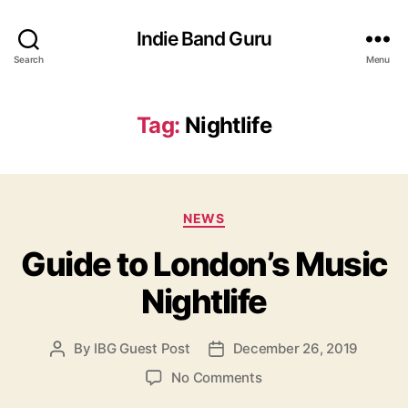
Indie Band Guru
Search
Menu
Tag:
Nightlife
C
NEWS
a
Guide to London’s Music
t
e
Nightlife
g
o
r
By
IBG Guest Post
December 26, 2019
P
P
i
o
o
e
o
No Comments
s
s
s
n