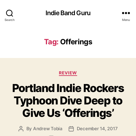
Indie Band Guru
Search
Menu
Tag:
Offerings
C
REVIEW
a
Portland Indie Rockers
t
e
Typhoon Dive Deep to
g
o
Give Us ‘Offerings’
r
i
e
By
Andrew Tobia
December 14, 2017
P
P
s
o
o