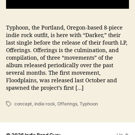
s
T
y
p
Typhoon, the Portland, Oregon-based 8-piece
h
indie rock outfit, is here with “Darker,” their
o
last single before the release of their fourth LP,
o
Offerings. Offerings is the culmination, and
n
compilation, of three “movements” of the
D
album released periodically over the past
i
several months. The first movement,
v
e
Floodplains, was released last October and
D
spawned the project’s first […]
e
e
concept
,
indie rock
,
Offerings
,
Typhoon
T
p
a
t
g
o
s
G
i
© 2026
Indie Band Guru
Up
↑