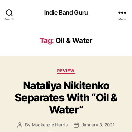
Indie Band Guru
Search
Menu
Tag:
Oil & Water
C
REVIEW
a
Nataliya Nikitenko
t
e
Separates With “Oil &
g
o
Water”
r
i
e
By
Mackenzie Harris
January 3, 2021
P
P
s
o
o