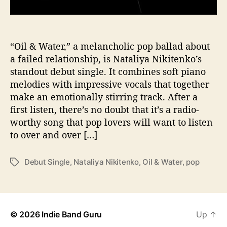
p
a
r
a
“Oil & Water,” a melancholic pop ballad about
t
a failed relationship, is Nataliya Nikitenko’s
e
standout debut single. It combines soft piano
s
melodies with impressive vocals that together
W
make an emotionally stirring track. After a
i
first listen, there’s no doubt that it’s a radio-
t
worthy song that pop lovers will want to listen
h
“
to over and over […]
O
i
Debut Single
,
Nataliya Nikitenko
,
Oil & Water
,
pop
T
l
a
&
g
W
s
a
t
© 2026
Indie Band Guru
Up
↑
e