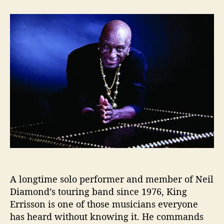
t
t
K
a
d
i
u
a
n
t
t
g
h
e
E
o
r
r
r
i
s
s
o
n
L
e
t
s
A longtime solo performer and member of Neil
H
Diamond’s touring band since 1976, King
i
s
Errisson is one of those musicians everyone
‘
has heard without knowing it. He commands