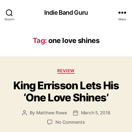
Indie Band Guru
Search
Menu
Tag:
one love shines
C
REVIEW
a
King Errisson Lets His
t
e
‘One Love Shines’
g
o
r
By
Matthew Rowe
March 5, 2018
P
P
i
o
o
e
o
No Comments
s
s
s
n