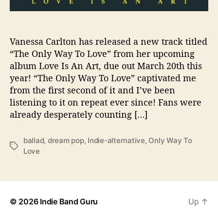
e
s
U
Vanessa Carlton has released a new track titled
s
“The Only Way To Love” from her upcoming
“
T
album Love Is An Art, due out March 20th this
h
year! “The Only Way To Love” captivated me
e
from the first second of it and I’ve been
O
listening to it on repeat ever since! Fans were
n
already desperately counting […]
l
y
W
ballad
,
dream pop
,
Indie-alternative
,
Only Way To
T
a
Love
a
y
g
T
s
o
L
© 2026
Indie Band Guru
Up
↑
o
v