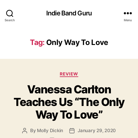
Indie Band Guru
Search
Menu
Tag:
Only Way To Love
C
REVIEW
a
Vanessa Carlton
t
e
Teaches Us “The Only
g
o
Way To Love”
r
i
e
By
Molly Dickin
January 29, 2020
P
P
s
o
o