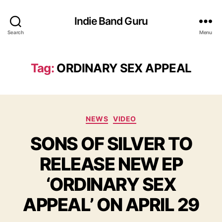
Indie Band Guru
Search
Menu
Tag:
ORDINARY SEX APPEAL
C
NEWS
VIDEO
a
SONS OF SILVER TO
t
e
RELEASE NEW EP
g
o
‘ORDINARY SEX
r
i
APPEAL’ ON APRIL 29
e
s