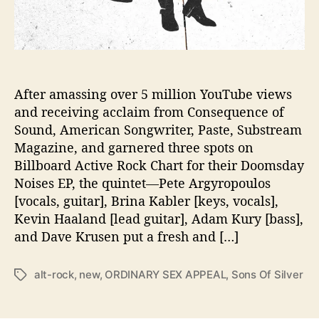
E
A
S
E
N
E
After amassing over 5 million YouTube views
W
and receiving acclaim from Consequence of
E
Sound, American Songwriter, Paste, Substream
P
Magazine, and garnered three spots on
‘
Billboard Active Rock Chart for their Doomsday
O
Noises EP, the quintet—Pete Argyropoulos
R
[vocals, guitar], Brina Kabler [keys, vocals],
D
I
Kevin Haaland [lead guitar], Adam Kury [bass],
N
and Dave Krusen put a fresh and […]
A
R
alt-rock
,
new
,
ORDINARY SEX APPEAL
,
Sons Of Silver
T
Y
a
S
g
E