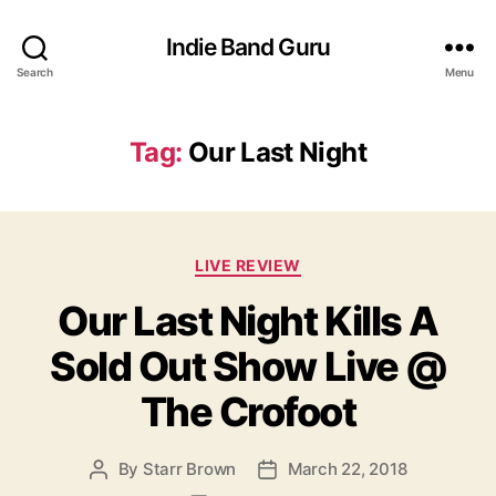
Indie Band Guru
Search
Menu
Tag:
Our Last Night
C
LIVE REVIEW
a
Our Last Night Kills A
t
e
Sold Out Show Live @
g
o
The Crofoot
r
i
e
By
Starr Brown
March 22, 2018
P
P
s
o
o