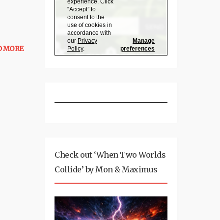
D MORE
Check out ‘When Two Worlds
Collide’ by Mon & Maximus