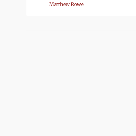
Matthew Rowe