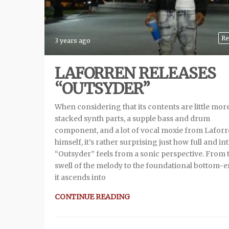
Re
3 years ago
LAFORREN RELEASES
“OUTSYDER”
When considering that its contents are little mor
stacked synth parts, a supple bass and drum
component, and a lot of vocal moxie from Lafor
himself, it’s rather surprising just how full and in
“Outsyder” feels from a sonic perspective. From 
swell of the melody to the foundational bottom-e
it ascends into
CONTINUE READING