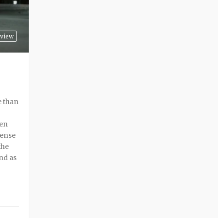
view
e than
ren
tense
the
nd as