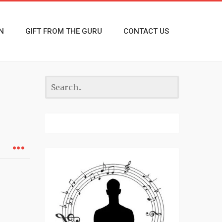
N
GIFT FROM THE GURU
CONTACT US