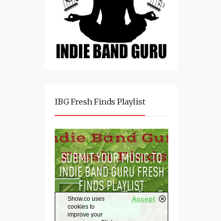
IBG Fresh Finds Playlist