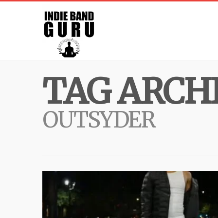
TAG ARCHI
OUTSYDER