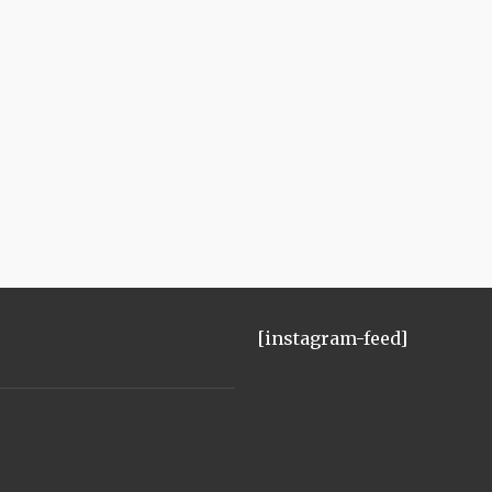
[instagram-feed]