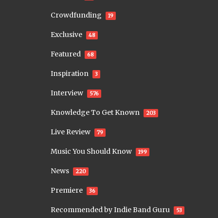
Crowdfunding
19
Exclusive
48
Featured
68
Inspiration
3
Interview
576
Knowledge To Get Known
203
Live Review
79
Music You Should Know
199
News
220
Premiere
36
Recommended by Indie Band Guru
53