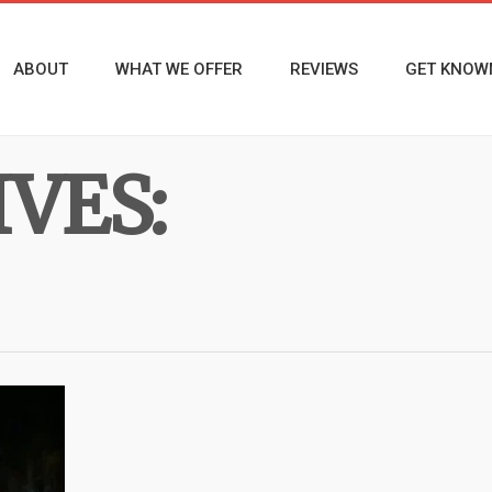
ABOUT
WHAT WE OFFER
REVIEWS
GET KNOW
VES: