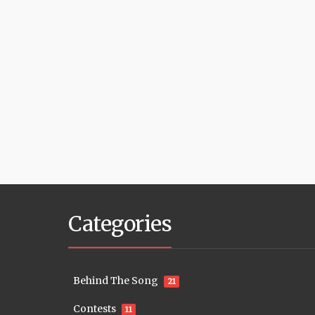
Categories
Behind The Song
21
Contests
11