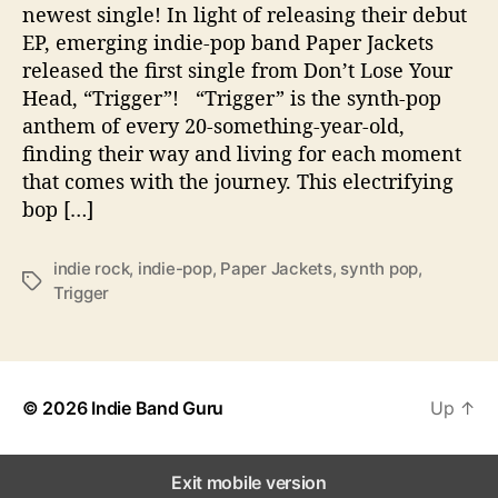
newest single! In light of releasing their debut
e
EP, emerging indie-pop band Paper Jackets
“
released the first single from Don’t Lose Your
T
Head, “Trigger”! “Trigger” is the synth-pop
r
i
anthem of every 20-something-year-old,
g
finding their way and living for each moment
g
that comes with the journey. This electrifying
e
bop […]
r
”
w
indie rock
,
indie-pop
,
Paper Jackets
,
synth pop
,
T
i
Trigger
a
t
g
h
s
n
e
© 2026
Indie Band Guru
Up
↑
w
s
i
Exit mobile version
n