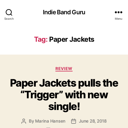
Indie Band Guru
Search
Menu
Tag:
Paper Jackets
C
REVIEW
a
Paper Jackets pulls the
t
e
“Trigger” with new
g
o
single!
r
i
e
By
Marina Hansen
June 28, 2018
P
P
s
o
o