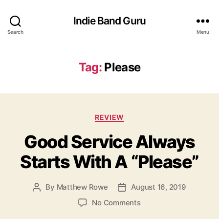
Indie Band Guru
Search
Menu
Tag:
Please
C
REVIEW
a
Good Service Always
t
e
Starts With A “Please”
g
o
r
By
Matthew Rowe
August 16, 2019
P
P
i
o
o
e
o
No Comments
s
s
s
n