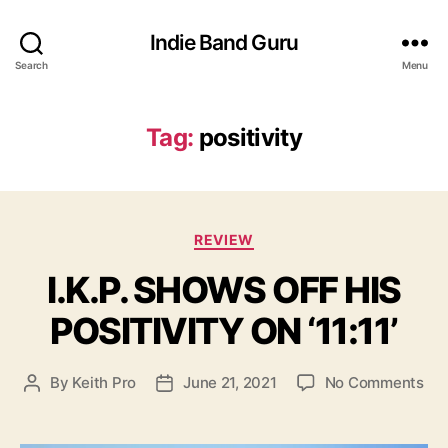
Indie Band Guru
Search
Menu
Tag:
positivity
C
REVIEW
a
I.K.P. SHOWS OFF HIS
t
e
POSITIVITY ON ‘11:11’
g
o
r
o
By
Keith Pro
June 21, 2021
No Comments
P
P
i
n
o
o
e
I
s
s
s
.