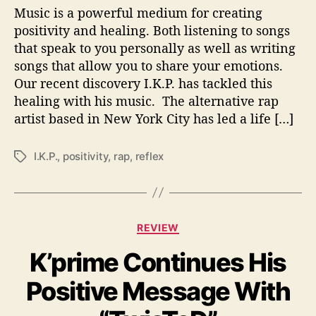
I
Music is a powerful medium for creating
V
positivity and healing. Both listening to songs
I
that speak to you personally as well as writing
T
songs that allow you to share your emotions.
Y
Our recent discovery I.K.P. has tackled this
O
healing with his music. The alternative rap
N
artist based in New York City has led a life […]
‘
1
1
I.K.P.
,
positivity
,
rap
,
reflex
T
:
a
1
g
1
s
’
C
REVIEW
a
K’prime Continues His
t
e
Positive Message With
g
o