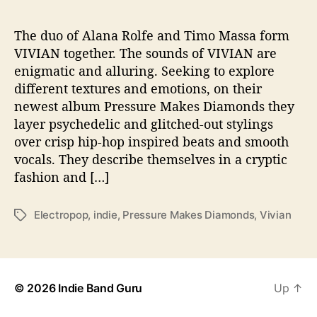
a
k
e
The duo of Alana Rolfe and Timo Massa form
s
VIVIAN together. The sounds of VIVIAN are
D
enigmatic and alluring. Seeking to explore
i
different textures and emotions, on their
a
newest album Pressure Makes Diamonds they
m
layer psychedelic and glitched-out stylings
o
over crisp hip-hop inspired beats and smooth
n
d
vocals. They describe themselves in a cryptic
s
fashion and […]
’
Electropop
,
indie
,
Pressure Makes Diamonds
,
Vivian
T
a
g
s
© 2026
Indie Band Guru
Up
↑