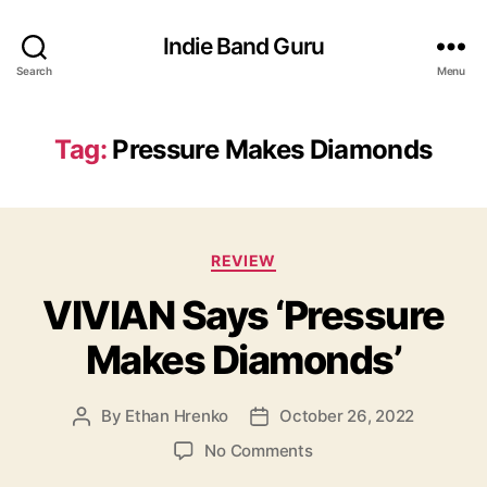
Indie Band Guru
Search
Menu
Tag:
Pressure Makes Diamonds
C
REVIEW
a
VIVIAN Says ‘Pressure
t
e
Makes Diamonds’
g
o
r
By
Ethan Hrenko
October 26, 2022
P
P
i
o
o
e
o
No Comments
s
s
s
n