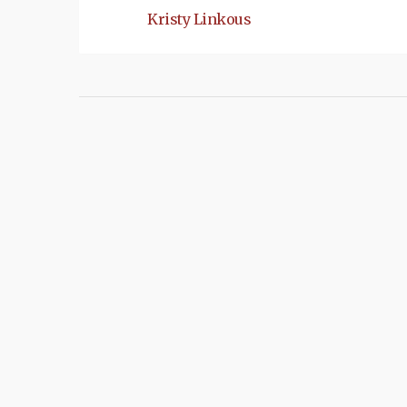
Kristy Linkous