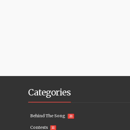
Categories
Behind The Song
21
Contests
11