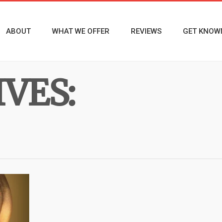
ABOUT
WHAT WE OFFER
REVIEWS
GET KNOW
VES: