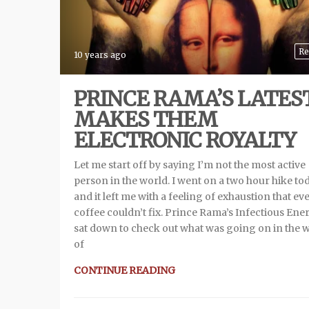
Re
10 years ago
PRINCE RAMA’S LATES
MAKES THEM
ELECTRONIC ROYALTY
Let me start off by saying I’m not the most active
person in the world. I went on a two hour hike to
and it left me with a feeling of exhaustion that ev
coffee couldn’t fix. Prince Rama’s Infectious Ener
sat down to check out what was going on in the 
of
CONTINUE READING