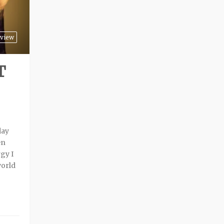
view
T
day
en
gy I
world