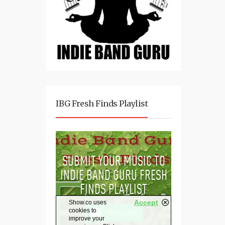
IBG Fresh Finds Playlist