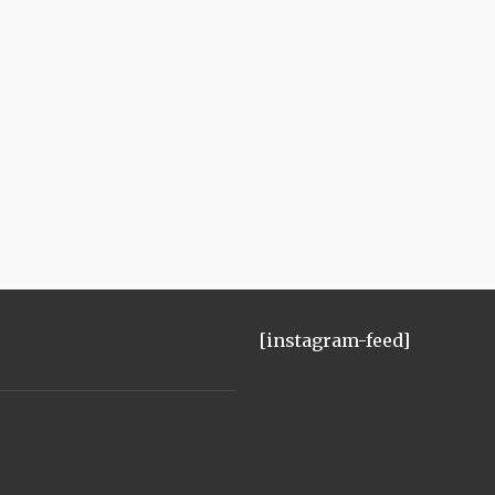
[instagram-feed]