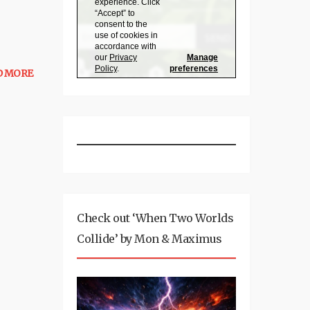
D MORE
Check out ‘When Two Worlds
Collide’ by Mon & Maximus