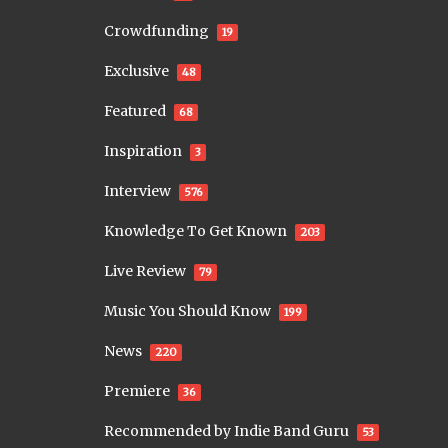
Crowdfunding
19
Exclusive
48
Featured
68
Inspiration
3
Interview
576
Knowledge To Get Known
203
Live Review
79
Music You Should Know
199
News
220
Premiere
36
Recommended by Indie Band Guru
53