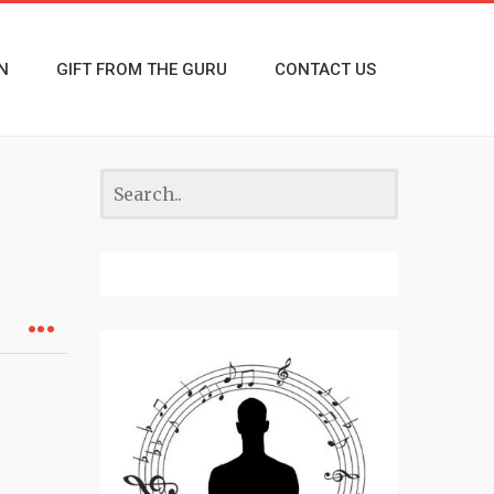
N
GIFT FROM THE GURU
CONTACT US