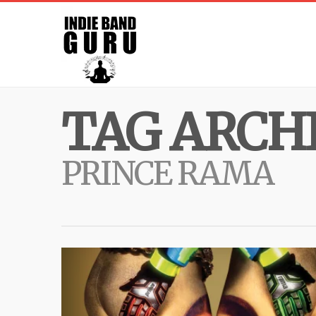
TAG ARCHI
PRINCE RAMA