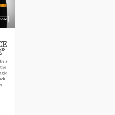
ideo
CE
E”
 be a
 the
ngle
ack
is