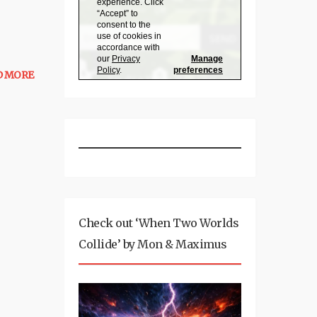
D MORE
Check out ‘When Two Worlds
Collide’ by Mon & Maximus