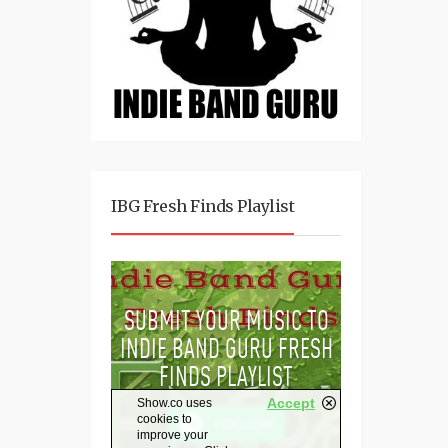
IBG Fresh Finds Playlist