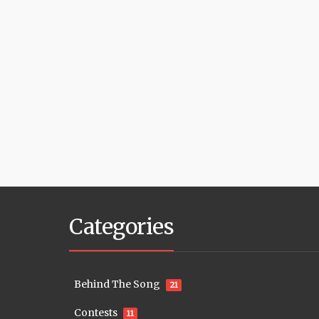
Categories
Behind The Song
21
Contests
11