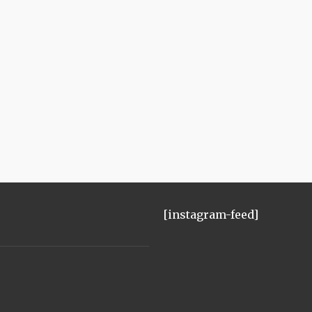
[instagram-feed]