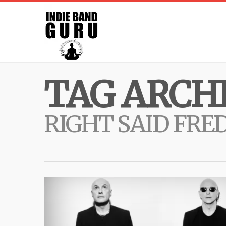
TAG ARCHI
RIGHT SAID FRE