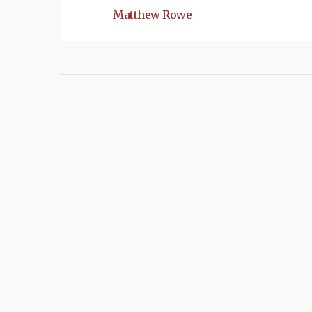
Matthew Rowe