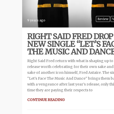
Review
V
9 years ago
RIGHT SAID FRED DROP
NEW SINGLE “LET’S FA
THE MUSIC AND DANC
Right Said Fred return with what is shaping up to
release worth celebrating for their own sake and
sake of another icon himself, Fred Astaire. The si
“Let’s Face The Music And Dance” brings them b
with a vengeance after last year’s release, only th
time they are paying their respects to
CONTINUE READING