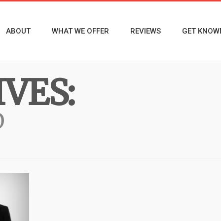
ABOUT
WHAT WE OFFER
REVIEWS
GET KNOW
VES:
D