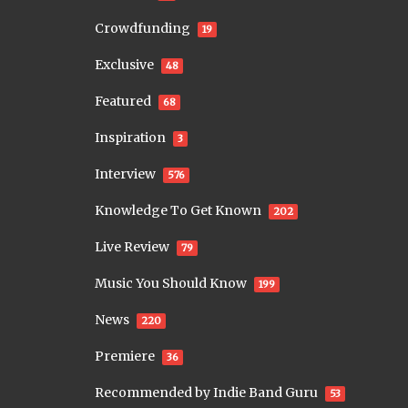
Crowdfunding
19
Exclusive
48
Featured
68
Inspiration
3
Interview
576
Knowledge To Get Known
202
Live Review
79
Music You Should Know
199
News
220
Premiere
36
Recommended by Indie Band Guru
53