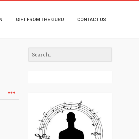
N
GIFT FROM THE GURU
CONTACT US