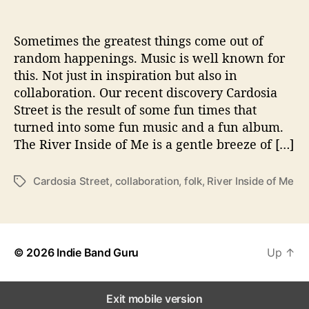
h
e
R
Sometimes the greatest things come out of
i
random happenings. Music is well known for
v
this. Not just in inspiration but also in
e
collaboration. Our recent discovery Cardosia
r
Street is the result of some fun times that
I
turned into some fun music and a fun album.
n
The River Inside of Me is a gentle breeze of […]
s
i
d
Cardosia Street
,
collaboration
,
folk
,
River Inside of Me
T
e
a
O
g
f
s
M
e
© 2026
Indie Band Guru
Up
↑
’
F
l
Exit mobile version