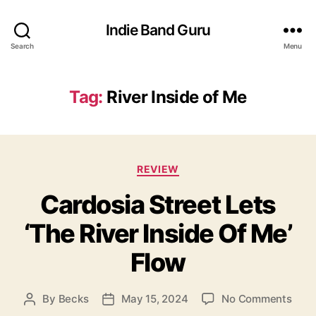
Indie Band Guru
Search
Menu
Tag:
River Inside of Me
C
REVIEW
a
Cardosia Street Lets
t
e
‘The River Inside Of Me’
g
o
Flow
r
i
e
o
By
Becks
May 15, 2024
No Comments
P
P
s
n
o
o